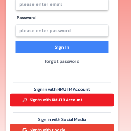
Password
Sign In
forgot password
Sign in with RMUTR Account
Sign in with RMUTR Account
Sign in with Social Media
Sign in with Google