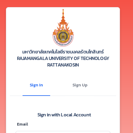
มหาวิทยาลัยเทคโนโลยีราชมงคลรัตนโกสินทร์
RAJAMANGALA UNIVERSITY OF TECHNOLOGY
RATTANAKOSIN
Sign In
Sign Up
Sign in with Local Account
Email